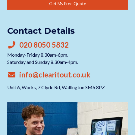
Get My Free Quote
Contact Details
020 8050 5832
Monday-Friday 8.30am-6pm.
Saturday and Sunday 8.30am-4pm.
info@clearitout.co.uk
Unit 6, Works, 7 Clyde Rd, Wallington SM6 8PZ