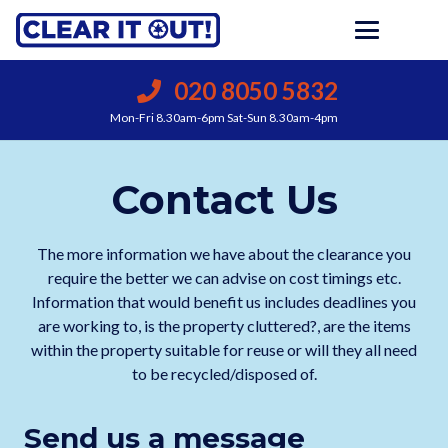
020 8050 5832
Mon-Fri 8.30am-6pm Sat-Sun 8.30am-4pm
Contact Us
The more information we have about the clearance you
require the better we can advise on cost timings etc.
Information that would benefit us includes deadlines you
are working to, is the property cluttered?, are the items
within the property suitable for reuse or will they all need
to be recycled/disposed of.
Send us a message