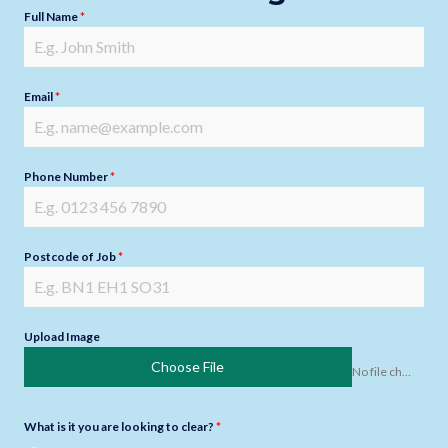
Full Name
*
Email
*
Phone Number
*
Postcode of Job
*
Upload Image
Choose File
No file chosen
What is it you are looking to clear?
*