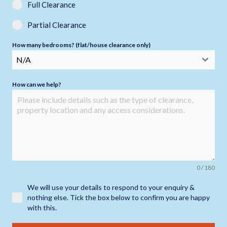
Full Clearance
Partial Clearance
How many bedrooms? (flat/house clearance only)
N/A
How can we help?
0 / 180
We will use your details to respond to your enquiry &
nothing else. Tick the box below to confirm you are happy
with this.