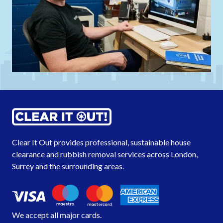
Clear It Out provides professional, sustainable house
clearance and rubbish removal services across London,
Surrey
and the
surrounding areas
.
We accept all major cards.