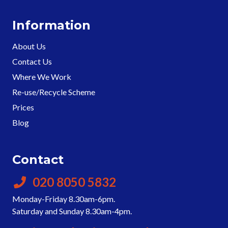
Information
About Us
Contact Us
Where We Work
Re-use/Recycle Scheme
Prices
Blog
Contact
020 8050 5832
Monday-Friday 8.30am-6pm.
Saturday and Sunday 8.30am-4pm.