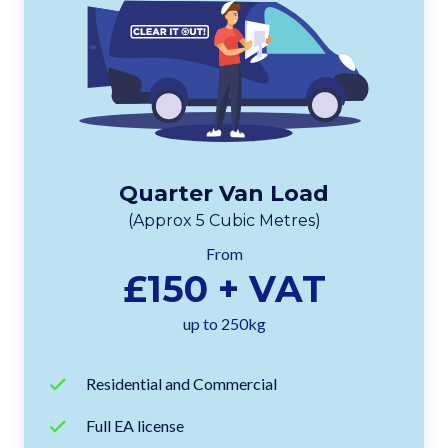
Quarter Van Load
(Approx 5 Cubic Metres)
From
£150 + VAT
up to 250kg
Residential and Commercial
Full EA license