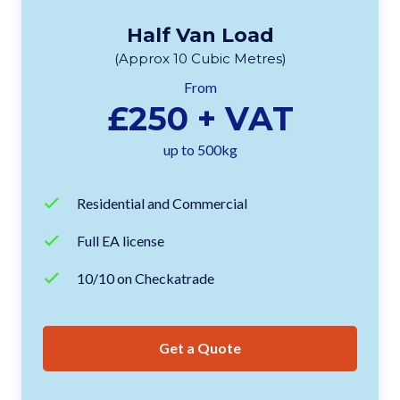
Half Van Load
(Approx 10 Cubic Metres)
From
£250 + VAT
up to 500kg
Residential and Commercial
Full EA license
10/10 on Checkatrade
Get a Quote