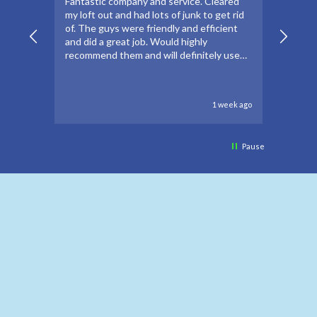
Fantastic company and service. Cleared
Thanks
my loft out and had lots of junk to get rid
apprec
of. The guys were friendly and efficient
make t
and did a great job. Would highly
forwar
recommend them and will definitely use
to go 
again if needed.
to oth
1 week ago
Pause