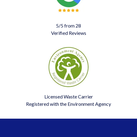
5/5 from 28
Verified Reviews
Licensed Waste Carrier
Registered with the Environment Agency