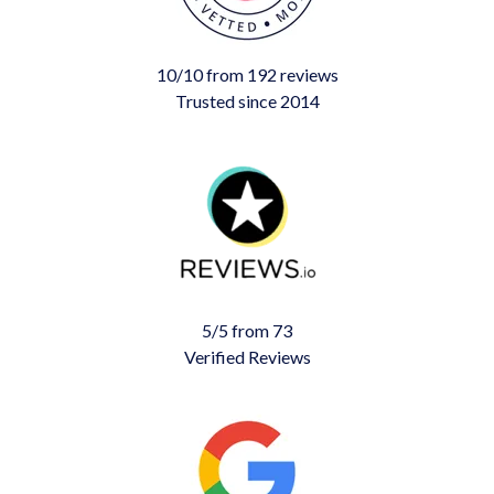
10/10 from 192 reviews
Trusted since 2014
5/5 from 73
Verified Reviews