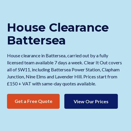
House Clearance
Battersea
House clearance in Battersea, carried out by a fully
licensed team available 7 days a week. Clear It Out covers
all of SW11, including Battersea Power Station, Clapham
Junction, Nine Elms and Lavender Hill. Prices start from
£150 + VAT with same-day quotes available.
Get a Free Quote
View Our Prices