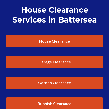
House Clearance
Services in Battersea
House Clearance
Garage Clearance
Garden Clearance
Rubbish Clearance