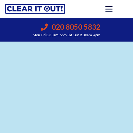
020 8050 5832
Mon-Fri 8.30am-6pm Sat-Sun 8.30am-4pm