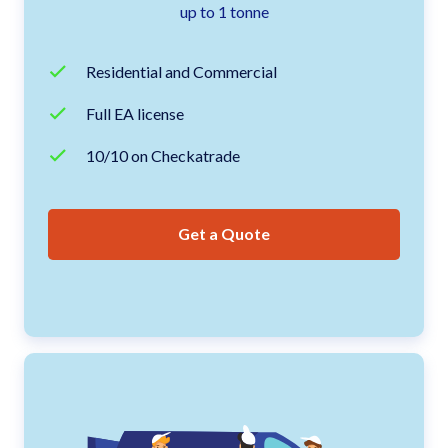
up to 1 tonne
Residential and Commercial
Full EA license
10/10 on Checkatrade
Get a Quote