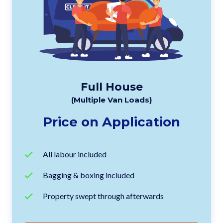
Full House
(Multiple Van Loads)
Price on Application
All labour included
Bagging & boxing included
Property swept through afterwards