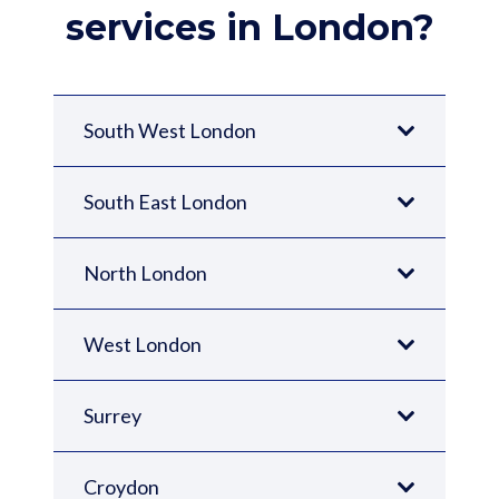
services in London?
South West London
South East London
North London
West London
Surrey
Croydon