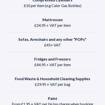
£10 per item (e.g Calor Gas Bottles)
Mattresses
£24.95 + VAT per item
Sofas, Armchairs and any other
“POPs”
£45+ VAT
Fridges and Freezers
£44.95 + VAT per item
Food Waste & Household Cleaning Supplies
£29.95 + VAT per bag
Paint
From £1.95 + VAT per tin (no charge when booking