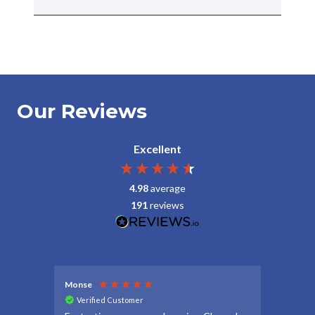
Our Reviews
Excellent
4.98
average
191
reviews
Monse
Debbie
Verified Customer
Veri