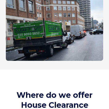
Where do we offer
House Clearance