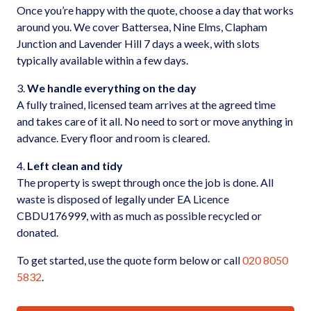
Once you’re happy with the quote, choose a day that works
around you. We cover Battersea, Nine Elms, Clapham
Junction and Lavender Hill 7 days a week, with slots
typically available within a few days.
3.
We handle everything on the day
A fully trained, licensed team arrives at the agreed time
and takes care of it all. No need to sort or move anything in
advance. Every floor and room is cleared.
4.
Left clean and tidy
The property is swept through once the job is done. All
waste is disposed of legally under EA Licence
CBDU176999, with as much as possible recycled or
donated.
To get started, use the quote form below or call
020 8050
5832
.