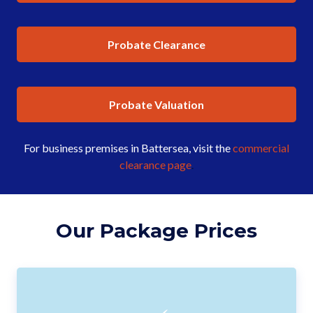
Probate Clearance
Probate Valuation
For business premises in Battersea, visit the
commercial
clearance page
.
Our Package Prices