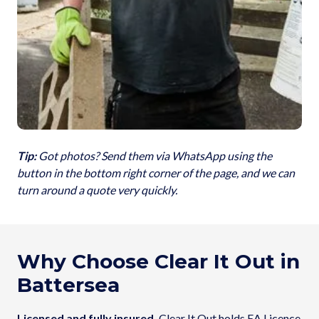
Tip:
Got photos? Send them via WhatsApp using the
button in the bottom right corner of the page, and we can
turn around a quote very quickly.
Why Choose Clear It Out in
Battersea
Licensed and fully insured.
Clear It Out holds EA Licence