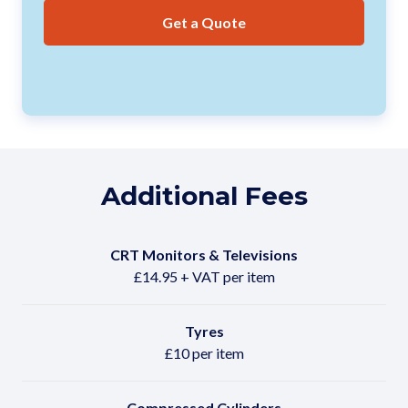
Get a Quote
Additional Fees
CRT Monitors & Televisions
£14.95 + VAT per item
Tyres
£10 per item
Compressed Cylinders