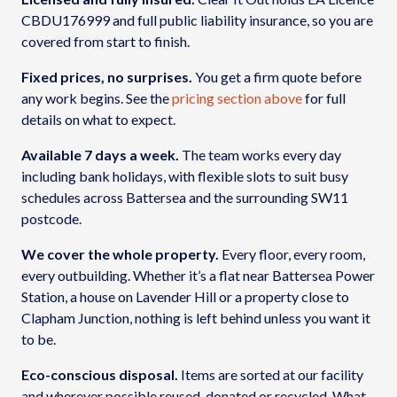
CBDU176999 and full public liability insurance, so you are
covered from start to finish.
Fixed prices, no surprises.
You get a firm quote before
any work begins. See the
pricing section above
for full
details on what to expect.
Available 7 days a week.
The team works every day
including bank holidays, with flexible slots to suit busy
schedules across Battersea and the surrounding SW11
postcode.
We cover the whole property.
Every floor, every room,
every outbuilding. Whether it’s a flat near Battersea Power
Station, a house on Lavender Hill or a property close to
Clapham Junction, nothing is left behind unless you want it
to be.
Eco-conscious disposal.
Items are sorted at our facility
and wherever possible reused, donated or recycled. What