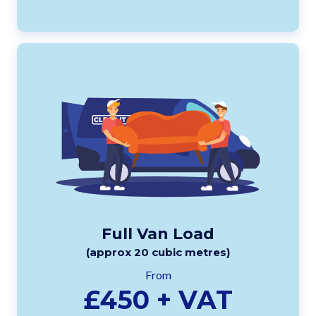
Full Van Load
(approx 20 cubic metres)
From
£450 + VAT