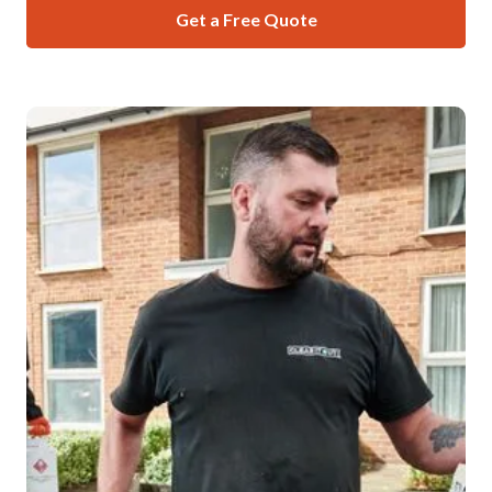
Get a Free Quote