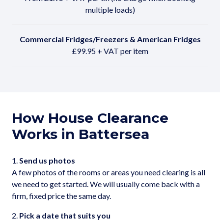
multiple loads)
Commercial Fridges/Freezers & American Fridges
£99.95 + VAT per item
How House Clearance
Works in Battersea
1.
Send us photos
A few photos of the rooms or areas you need clearing is all
we need to get started. We will usually come back with a
firm, fixed price the same day.
2.
Pick a date that suits you