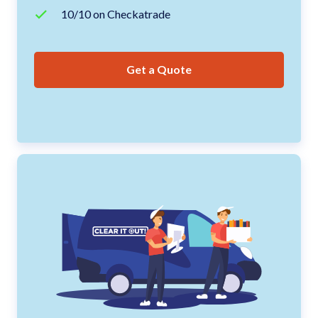
10/10 on Checkatrade
Get a Quote