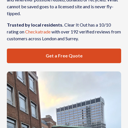
cannot be saved goes to a licensed site and is never fly-
tipped.
Trusted by local residents.
Clear It Out has a 10/10
rating on
Checkatrade
with over 192 verified reviews from
customers across London and Surrey.
Get a Free Quote