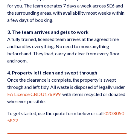
for you. The team operates 7 days a week across SE6 and
the surrounding areas, with availability most weeks within
a few days of booking.
3. The team arrives and gets to work
A fully trained, licensed team arrives at the agreed time
and handles everything. No need to move anything
beforehand. They load, carry and clear from every floor
and room.
4. Property left clean and swept through
Once the clearance is complete, the property is swept
through and left tidy. All waste is disposed of legally under
EA Licence CBDU176999
, with items recycled or donated
wherever possible.
To get started, use the quote form below or call
020 8050
5832
.