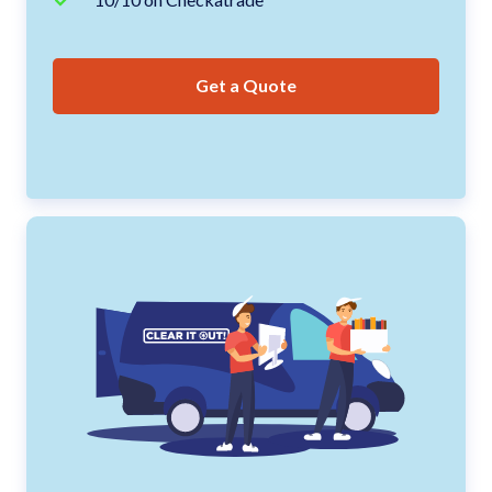
Get a Quote