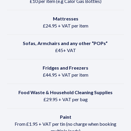
£10 per item (e.g Calor Gas Bottles)
Mattresses
£24.95 + VAT per item
Sofas, Armchairs and any other
“POPs”
£45+ VAT
Fridges and Freezers
£44.95 + VAT per item
Food Waste & Household Cleaning Supplies
£29.95 + VAT per bag
Paint
From £1.95 + VAT per tin (no charge when booking
multiple loads)