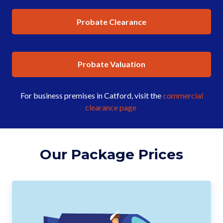
Probate Clearance
Probate Valuation
For business premises in Catford, visit the
commercial
clearance page
.
Our Package Prices