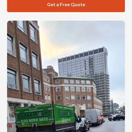
Get a Free Quote