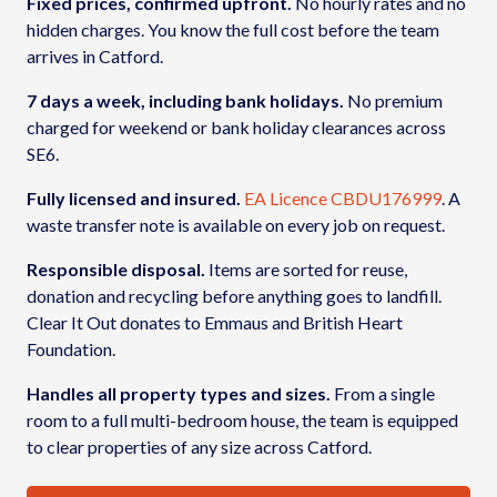
Fixed prices, confirmed upfront.
No hourly rates and no
hidden charges. You know the full cost before the team
arrives in Catford.
7 days a week, including bank holidays.
No premium
charged for weekend or bank holiday clearances across
SE6.
Fully licensed and insured.
EA Licence CBDU176999
. A
waste transfer note is available on every job on request.
Responsible disposal.
Items are sorted for reuse,
donation and recycling before anything goes to landfill.
Clear It Out donates to Emmaus and British Heart
Foundation.
Handles all property types and sizes.
From a single
room to a full multi-bedroom house, the team is equipped
to clear properties of any size across Catford.