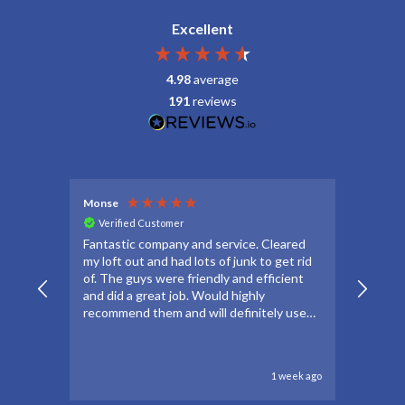
Excellent
4.98
average
191
reviews
Monse
Debbie
Verified Customer
Veri
Fantastic company and service. Cleared
Thanks
my loft out and had lots of junk to get rid
apprec
of. The guys were friendly and efficient
make t
and did a great job. Would highly
forwar
recommend them and will definitely use
to go 
again if needed.
to oth
1 week ago