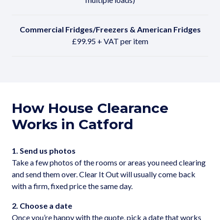
Commercial Fridges/Freezers & American Fridges
£99.95 + VAT per item
How House Clearance
Works in Catford
1. Send us photos
Take a few photos of the rooms or areas you need clearing
and send them over. Clear It Out will usually come back
with a firm, fixed price the same day.
2. Choose a date
Once you’re happy with the quote, pick a date that works