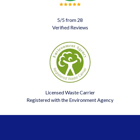
5/5 from 28
Verified Reviews
Licensed Waste Carrier
Registered with the Environment Agency