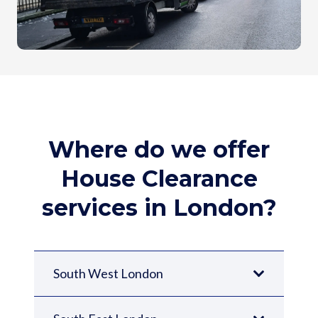
Where do we offer
House Clearance
services in London?
South West London