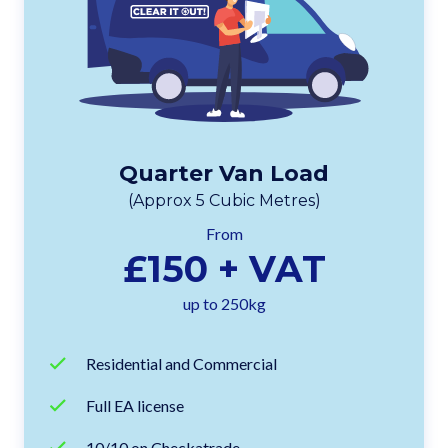
Quarter Van Load
(Approx 5 Cubic Metres)
From
£150 + VAT
up to 250kg
Residential and Commercial
Full EA license
10/10 on Checkatrade