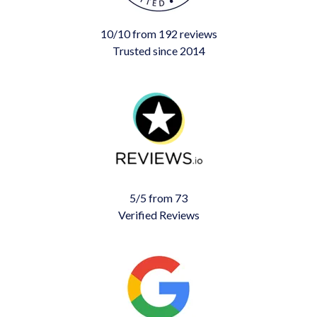
10/10 from 192 reviews
Trusted since 2014
5/5 from 73
Verified Reviews