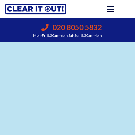
020 8050 5832
Mon-Fri 8.30am-6pm Sat-Sun 8.30am-4pm