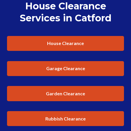
House Clearance
Services in Catford
House Clearance
Garage Clearance
Garden Clearance
Rubbish Clearance