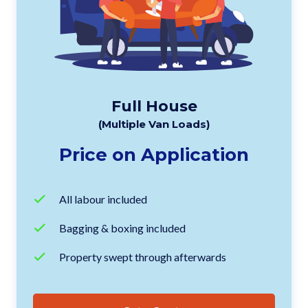
Full House
(Multiple Van Loads)
Price on Application
All labour included
Bagging & boxing included
Property swept through afterwards