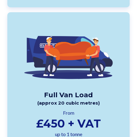
Full Van Load
(approx 20 cubic metres)
From
£450 + VAT
up to 1 tonne