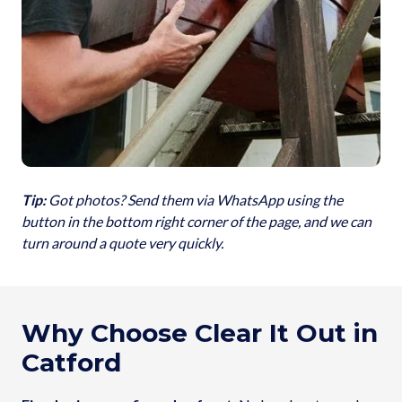
Tip:
Got photos? Send them via WhatsApp using the
button in the bottom right corner of the page, and we can
turn around a quote very quickly.
Why Choose Clear It Out in
Catford