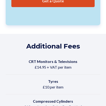
Get a Quote
Additional Fees
CRT Monitors & Televisions
£14.95 + VAT per item
Tyres
£10 per item
Compressed Cylinders