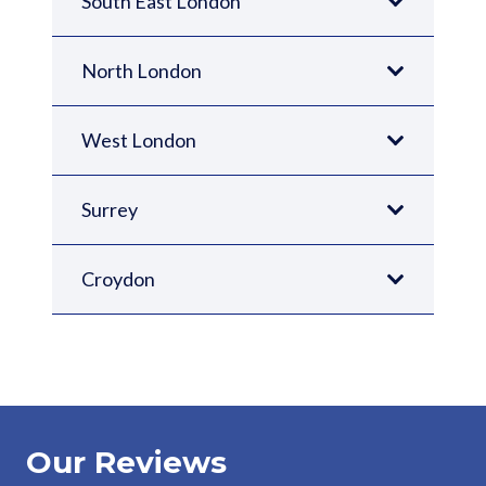
South East London
North London
West London
Surrey
Croydon
Our Reviews