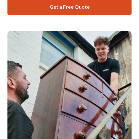
Get a Free Quote