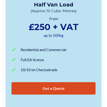
Half Van Load
(Approx 10 Cubic Metres)
From
£250 + VAT
up to 500kg
Residential and Commercial
Full EA license
10/10 on Checkatrade
Get a Quote