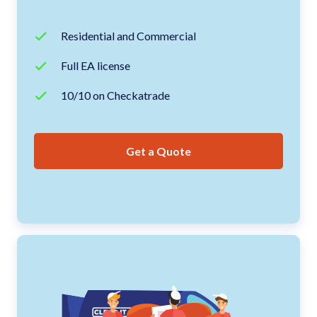
Residential and Commercial
Full EA license
10/10 on Checkatrade
Get a Quote