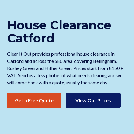
House Clearance
Catford
Clear It Out provides professional house clearance in
Catford and across the SE6 area, covering Bellingham,
Rushey Green and Hither Green. Prices start from £150 +
VAT. Send us a few photos of what needs clearing and we
will come back with a quote, usually the same day.
Get a Free Quote
View Our Prices