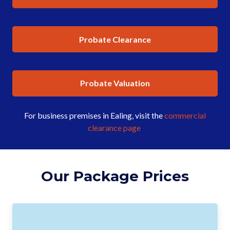
Probate Clearance
Probate Valuation
For business premises in Ealing, visit the
commercial
clearance page
.
Our Package Prices