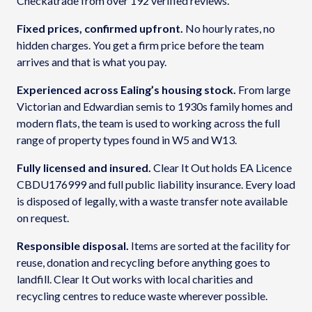
Checkatrade from over 192 verified reviews.
Fixed prices, confirmed upfront.
No hourly rates, no
hidden charges. You get a firm price before the team
arrives and that is what you pay.
Experienced across Ealing’s housing stock.
From large
Victorian and Edwardian semis to 1930s family homes and
modern flats, the team is used to working across the full
range of property types found in W5 and W13.
Fully licensed and insured.
Clear It Out holds EA Licence
CBDU176999 and full public liability insurance. Every load
is disposed of legally, with a waste transfer note available
on request.
Responsible disposal.
Items are sorted at the facility for
reuse, donation and recycling before anything goes to
landfill. Clear It Out works with local charities and
recycling centres to reduce waste wherever possible.