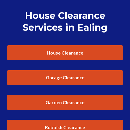
House Clearance
Services in Ealing
House Clearance
Garage Clearance
Garden Clearance
Rubbish Clearance