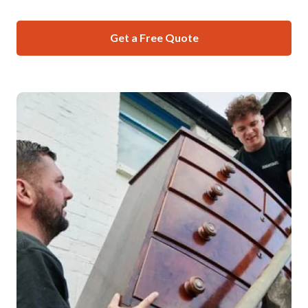
Get a Free Quote