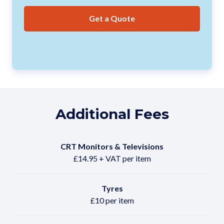
Get a Quote
Additional Fees
CRT Monitors & Televisions
£14.95 + VAT per item
Tyres
£10 per item