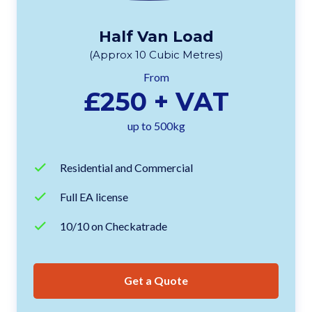
Half Van Load
(Approx 10 Cubic Metres)
From
£250 + VAT
up to 500kg
Residential and Commercial
Full EA license
10/10 on Checkatrade
Get a Quote