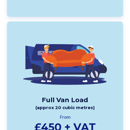
Full Van Load
(approx 20 cubic metres)
From
£450 + VAT