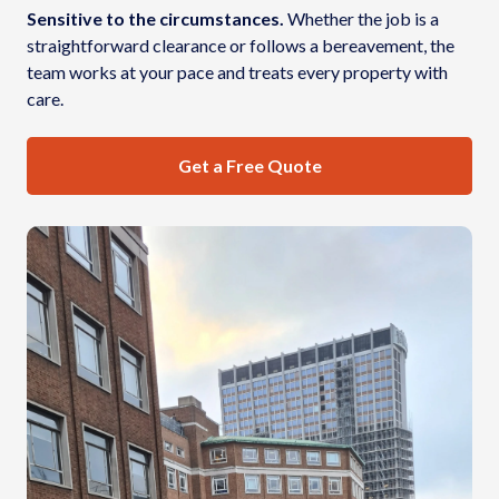
Sensitive to the circumstances.
Whether the job is a
straightforward clearance or follows a bereavement, the
team works at your pace and treats every property with
care.
Get a Free Quote