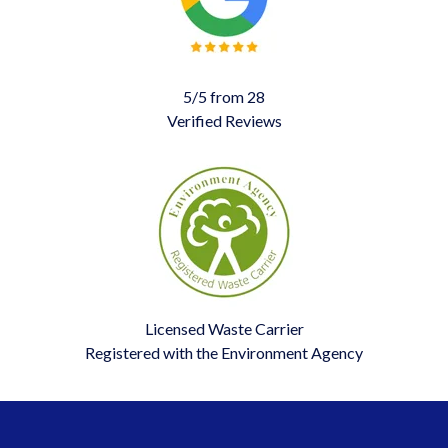
5/5 from 28
Verified Reviews
Licensed Waste Carrier
Registered with the Environment Agency