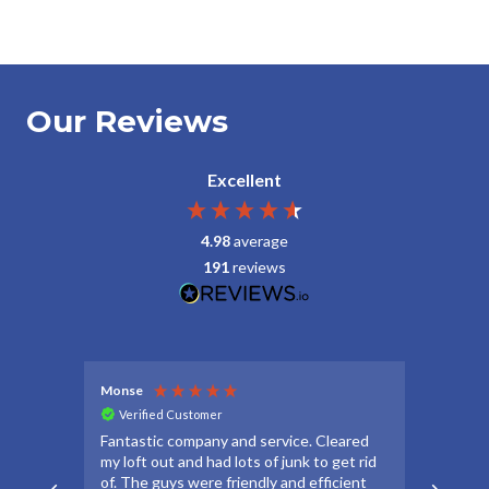
Our Reviews
Excellent
4.98
average
191
reviews
Monse
Debbie
Verified Customer
Veri
Fantastic company and service. Cleared
Thanks
my loft out and had lots of junk to get rid
apprec
of. The guys were friendly and efficient
make t