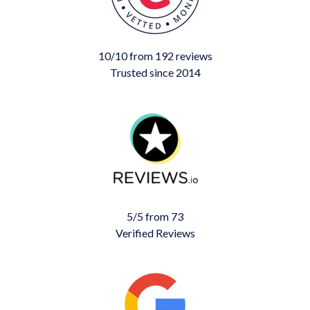
10/10 from 192 reviews
Trusted since 2014
5/5 from 73
Verified Reviews