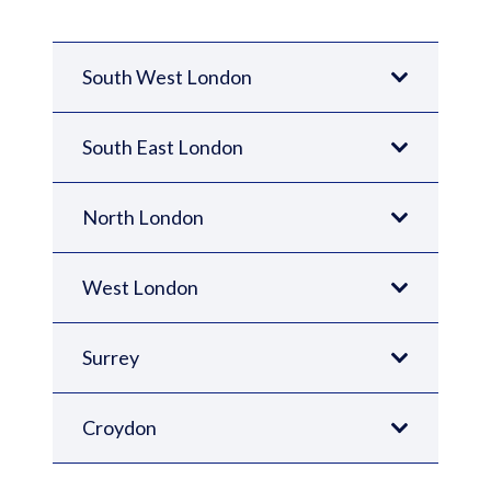
South West London
South East London
North London
West London
Surrey
Croydon