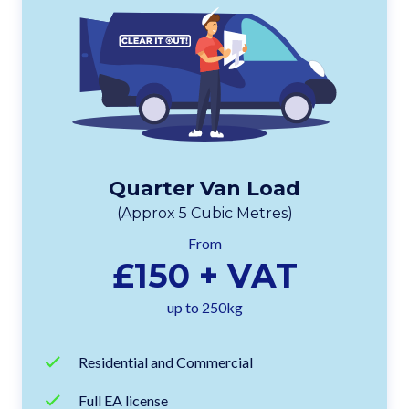
Quarter Van Load
(Approx 5 Cubic Metres)
From
£150 + VAT
up to 250kg
Residential and Commercial
Full EA license