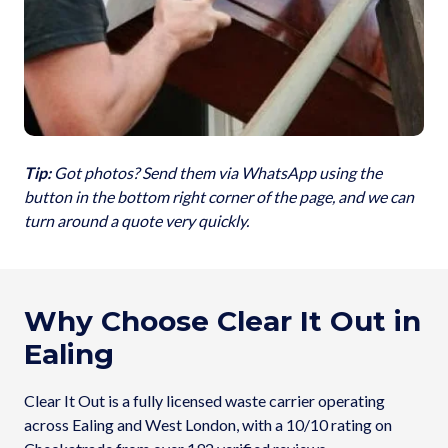
Tip:
Got photos? Send them via WhatsApp using the
button in the bottom right corner of the page, and we can
turn around a quote very quickly.
Why Choose Clear It Out in
Ealing
Clear It Out is a fully licensed waste carrier operating
across Ealing and West London, with a 10/10 rating on