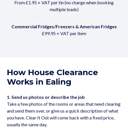
From £1.95 + VAT per tin (no charge when booking
multiple loads)
Commercial Fridges/Freezers & American Fridges
£99.95 + VAT per item
How House Clearance
Works in Ealing
1. Send us photos or describe the job
Take a few photos of the rooms or areas that need clearing
and send them over, or give us a quick description of what
you have. Clear It Out will come back with a fixed price,
usually the same day.