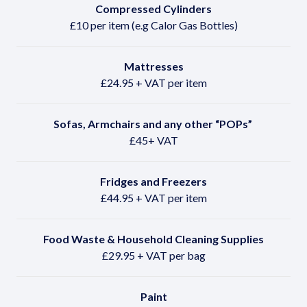
Compressed Cylinders
£10 per item (e.g Calor Gas Bottles)
Mattresses
£24.95 + VAT per item
Sofas, Armchairs and any other
“POPs”
£45+ VAT
Fridges and Freezers
£44.95 + VAT per item
Food Waste & Household Cleaning Supplies
£29.95 + VAT per bag
Paint