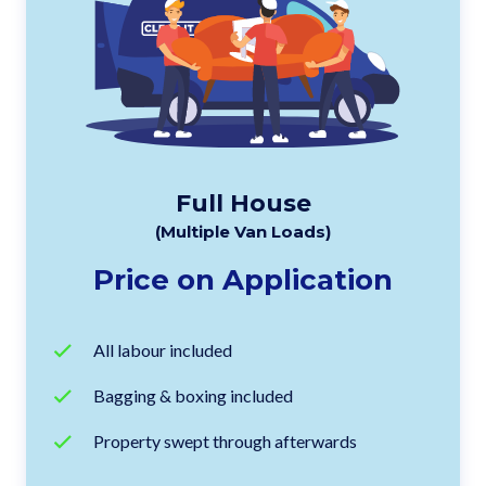
Full House
(Multiple Van Loads)
Price on Application
All labour included
Bagging & boxing included
Property swept through afterwards