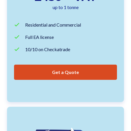
up to 1 tonne
Residential and Commercial
Full EA license
10/10 on Checkatrade
Get a Quote