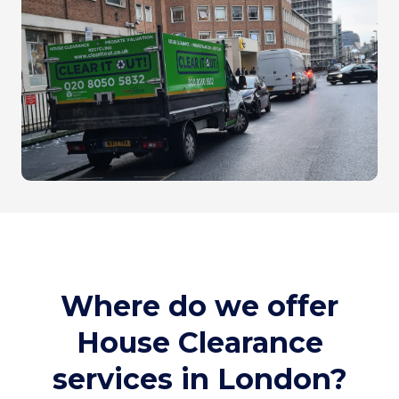
Where do we offer
House Clearance
services in London?