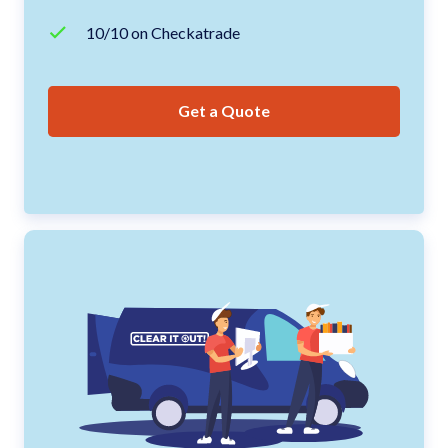
10/10 on Checkatrade
Get a Quote