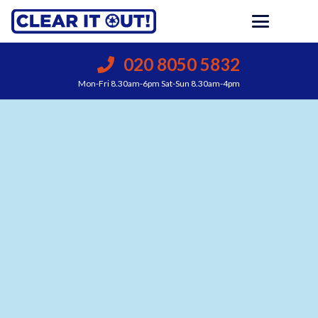
020 8050 5832
Mon-Fri 8.30am-6pm Sat-Sun 8.30am-4pm