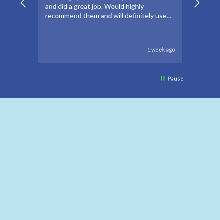
and did a great job. Would highly
forwar
recommend them and will definitely use
to go 
again if needed.
to oth
1 week ago
Pause