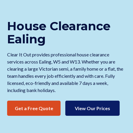
House Clearance
Ealing
Clear It Out provides professional house clearance
services across Ealing, W5 and W13. Whether you are
clearing a large Victorian semi, a family home or a flat, the
team handles every job efficiently and with care. Fully
licensed, eco-friendly and available 7 days a week,
including bank holidays.
Get a Free Quote
View Our Prices