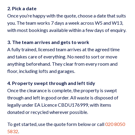
2. Pick a date
Once you’re happy with the quote, choose a date that suits
you. The team works 7 days a week across W5 and W13,
with most bookings available within a few days of enquiry.
3. The team arrives and gets to work
A fully trained, licensed team arrives at the agreed time
and takes care of everything. No need to sort or move
anything beforehand. They clear from every room and
floor, including lofts and garages.
4. Property swept through and left tidy
Once the clearance is complete, the property is swept
through and left in good order. All waste is disposed of
legally under EA Licence CBDU176999, with items
donated or recycled wherever possible.
To get started, use the quote form below or call
020 8050
5832
.