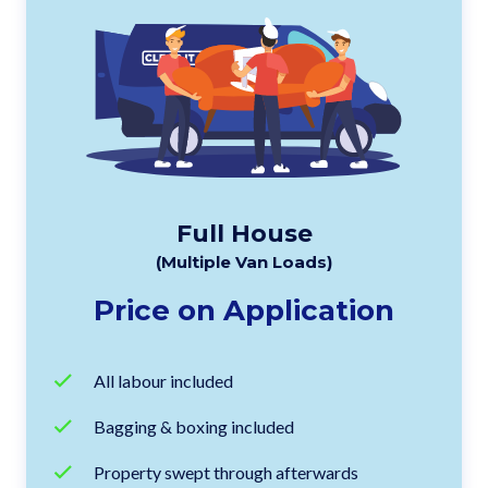
Full House
(Multiple Van Loads)
Price on Application
All labour included
Bagging & boxing included
Property swept through afterwards