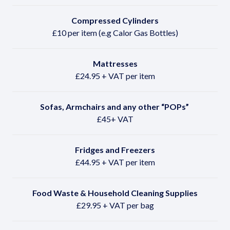
Compressed Cylinders
£10 per item (e.g Calor Gas Bottles)
Mattresses
£24.95 + VAT per item
Sofas, Armchairs and any other
“POPs”
£45+ VAT
Fridges and Freezers
£44.95 + VAT per item
Food Waste & Household Cleaning Supplies
£29.95 + VAT per bag