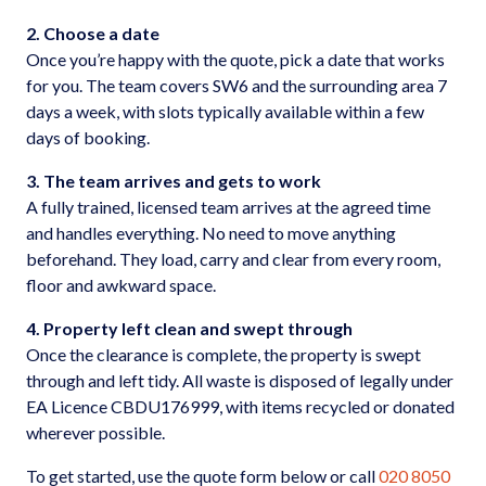
2. Choose a date
Once you’re happy with the quote, pick a date that works
for you. The team covers SW6 and the surrounding area 7
days a week, with slots typically available within a few
days of booking.
3. The team arrives and gets to work
A fully trained, licensed team arrives at the agreed time
and handles everything. No need to move anything
beforehand. They load, carry and clear from every room,
floor and awkward space.
4. Property left clean and swept through
Once the clearance is complete, the property is swept
through and left tidy. All waste is disposed of legally under
EA Licence CBDU176999, with items recycled or donated
wherever possible.
To get started, use the quote form below or call
020 8050