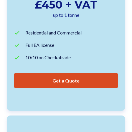
£450 + VAT
up to 1 tonne
Residential and Commercial
Full EA license
10/10 on Checkatrade
Get a Quote