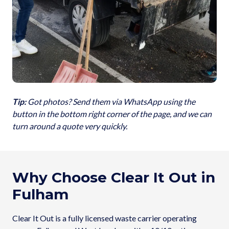
Tip:
Got photos? Send them via WhatsApp using the
button in the bottom right corner of the page, and we can
turn around a quote very quickly.
Why Choose Clear It Out in
Fulham
Clear It Out is a fully licensed waste carrier operating