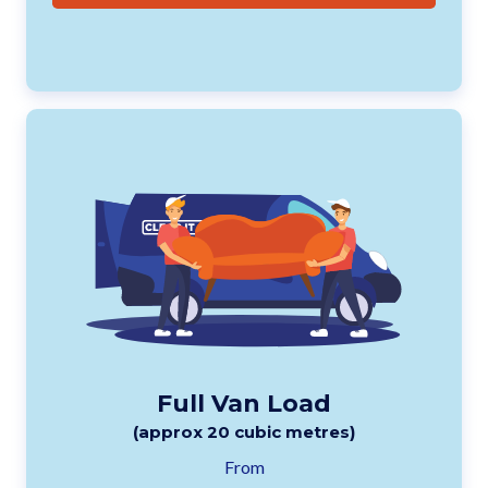
Full Van Load
(approx 20 cubic metres)
From