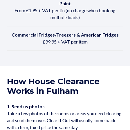
Paint
From £1.95 + VAT per tin (no charge when booking
multiple loads)
Commercial Fridges/Freezers & American Fridges
£99.95 + VAT per item
How House Clearance
Works in Fulham
1. Send us photos
Take a few photos of the rooms or areas you need clearing
and send them over. Clear It Out will usually come back
with a firm, fixed price the same day.