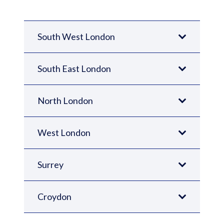
South West London
South East London
North London
West London
Surrey
Croydon