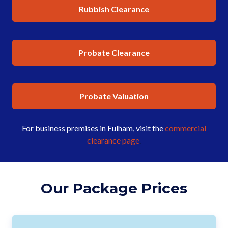
Rubbish Clearance
Probate Clearance
Probate Valuation
For business premises in Fulham, visit the
commercial
clearance page
.
Our Package Prices