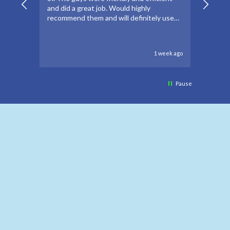
and did a great job. Would highly
forwar
recommend them and will definitely use
to go 
again if needed.
to oth
1 week ago
Pause