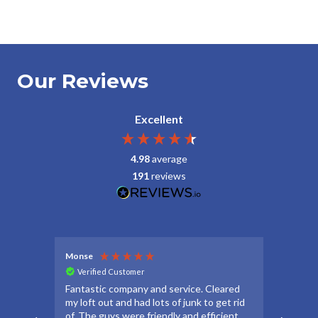
Our Reviews
Excellent
4.98
average
191
reviews
Monse
Debbie
Verified Customer
Veri
Fantastic company and service. Cleared
Thanks
my loft out and had lots of junk to get rid
apprec
of. The guys were friendly and efficient
make t