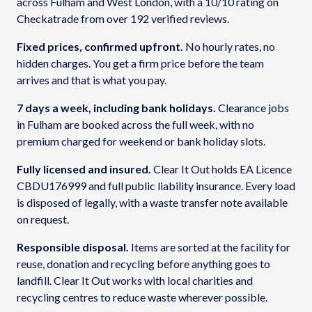
across Fulham and West London, with a 10/10 rating on
Checkatrade from over 192 verified reviews.
Fixed prices, confirmed upfront.
No hourly rates, no
hidden charges. You get a firm price before the team
arrives and that is what you pay.
7 days a week, including bank holidays.
Clearance jobs
in Fulham are booked across the full week, with no
premium charged for weekend or bank holiday slots.
Fully licensed and insured.
Clear It Out holds EA Licence
CBDU176999 and full public liability insurance. Every load
is disposed of legally, with a waste transfer note available
on request.
Responsible disposal.
Items are sorted at the facility for
reuse, donation and recycling before anything goes to
landfill. Clear It Out works with local charities and
recycling centres to reduce waste wherever possible.