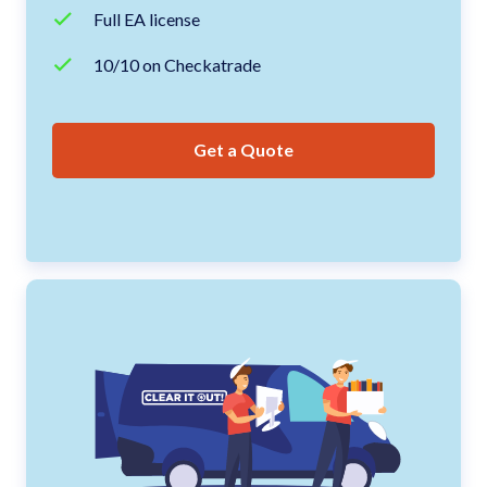
Full EA license
10/10 on Checkatrade
Get a Quote