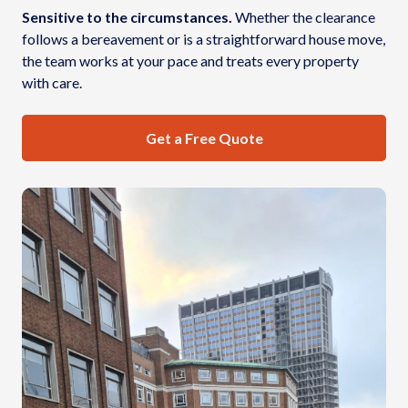
Sensitive to the circumstances.
Whether the clearance
follows a bereavement or is a straightforward house move,
the team works at your pace and treats every property
with care.
Get a Free Quote