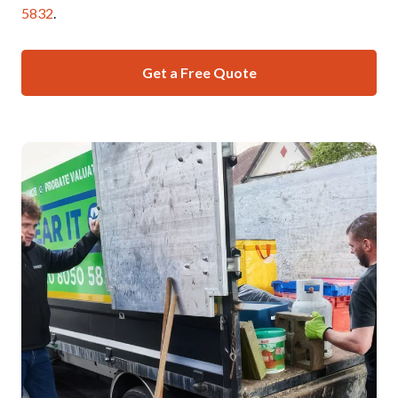
5832
.
Get a Free Quote