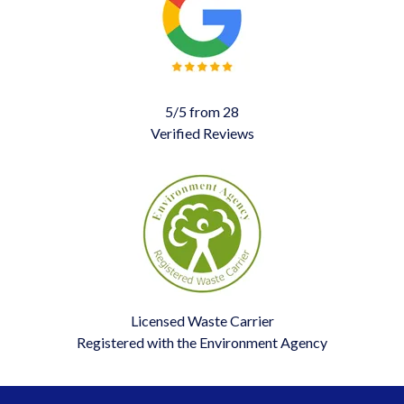
5/5 from 28
Verified Reviews
Licensed Waste Carrier
Registered with the Environment Agency