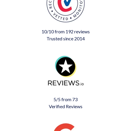
10/10 from 192 reviews
Trusted since 2014
5/5 from 73
Verified Reviews