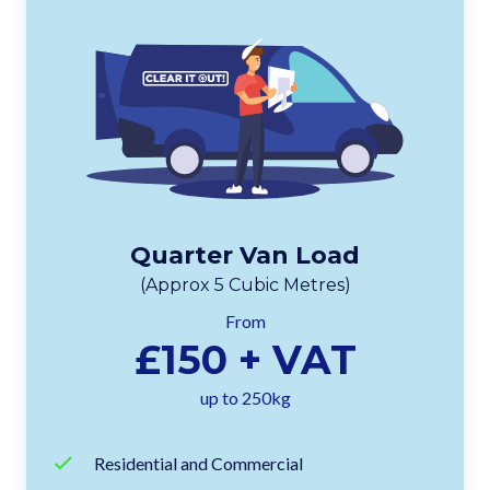
Quarter Van Load
(Approx 5 Cubic Metres)
From
£150 + VAT
up to 250kg
Residential and Commercial