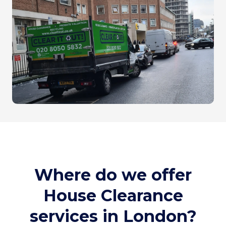
Where do we offer
House Clearance
services in London?