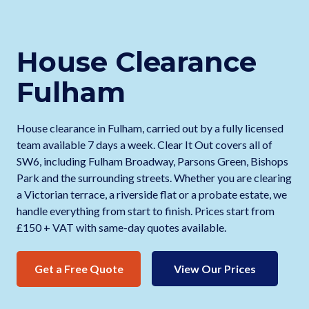
House Clearance
Fulham
House clearance in Fulham, carried out by a fully licensed
team available 7 days a week. Clear It Out covers all of
SW6, including Fulham Broadway, Parsons Green, Bishops
Park and the surrounding streets. Whether you are clearing
a Victorian terrace, a riverside flat or a probate estate, we
handle everything from start to finish. Prices start from
£150 + VAT with same-day quotes available.
Get a Free Quote
View Our Prices