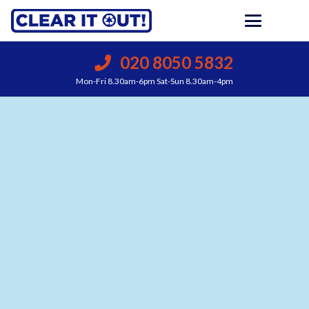
020 8050 5832
Mon-Fri 8.30am-6pm Sat-Sun 8.30am-4pm