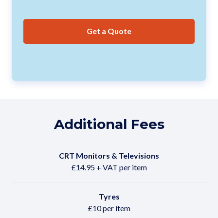
Get a Quote
Additional Fees
CRT Monitors & Televisions
£14.95 + VAT per item
Tyres
£10 per item