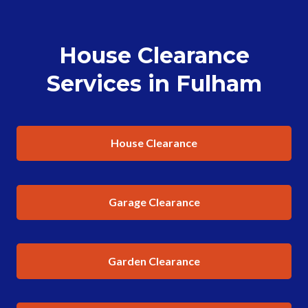
House Clearance
Services in Fulham
House Clearance
Garage Clearance
Garden Clearance