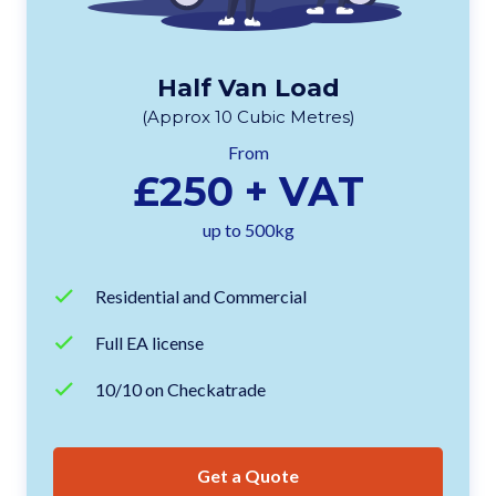
Half Van Load
(Approx 10 Cubic Metres)
From
£250 + VAT
up to 500kg
Residential and Commercial
Full EA license
10/10 on Checkatrade
Get a Quote