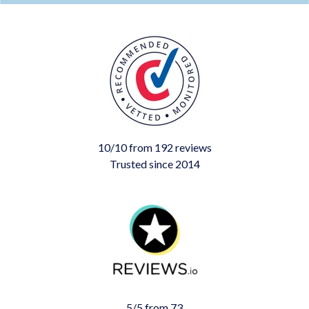
10/10 from 192 reviews
Trusted since 2014
5/5 from 73