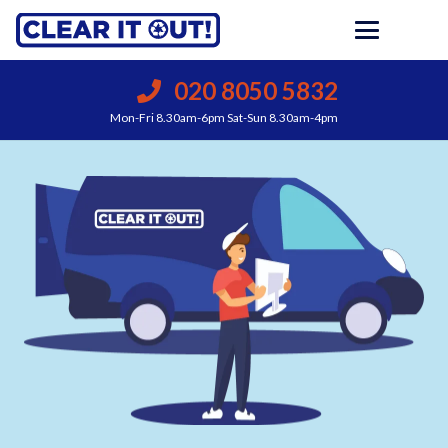
020 8050 5832
Mon-Fri 8.30am-6pm Sat-Sun 8.30am-4pm