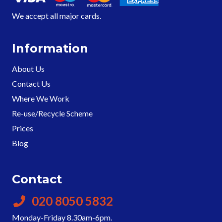
We accept all major cards.
Information
About Us
Contact Us
Where We Work
Re-use/Recycle Scheme
Prices
Blog
Contact
020 8050 5832
Monday-Friday 8.30am-6pm.