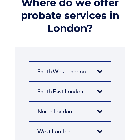
Where do we offer
probate services in
London?
South West London
South East London
North London
West London