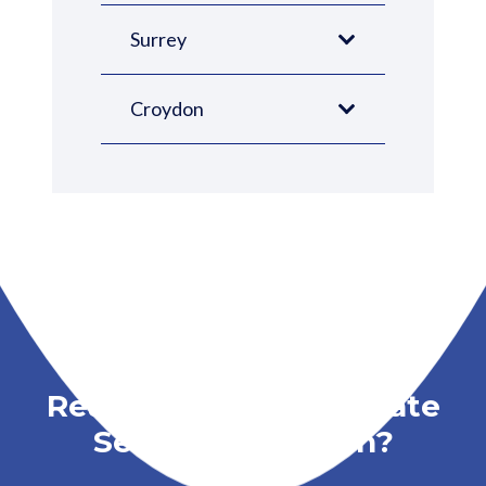
Surrey
Croydon
Ready to Book a Probate
Service in London?