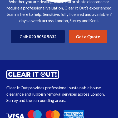
Whether you are dealing with a full probate clearance or
require a professional valuation, Clear It Out’s experienced
team is here to help. Sensitive, fully licensed and available 7
days a week across London, Surrey and Kent.
Get a Quote
Call: 020 8050 5832
Clear It Out provides professional, sustainable house
clearance and rubbish removal services across London,
Surrey
and the
surrounding areas
.