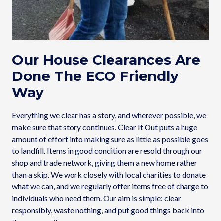
Our House Clearances Are
Done The ECO Friendly
Way
Everything we clear has a story, and wherever possible, we
make sure that story continues. Clear It Out puts a huge
amount of effort into making sure as little as possible goes
to landfill. Items in good condition are resold through our
shop and trade network, giving them a new home rather
than a skip. We work closely with local charities to donate
what we can, and we regularly offer items free of charge to
individuals who need them. Our aim is simple: clear
responsibly, waste nothing, and put good things back into