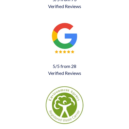
Verified Reviews
5/5 from 28
Verified Reviews