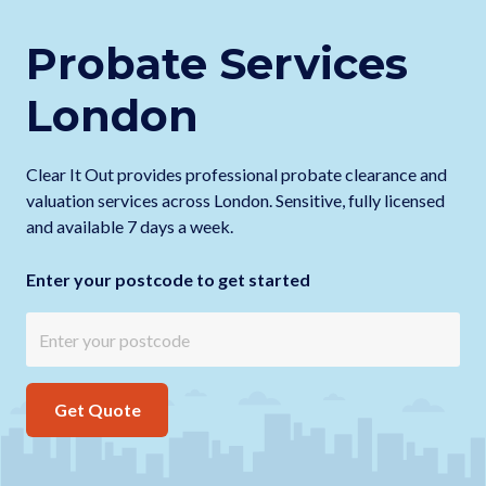
Probate Services
London
Clear It Out provides professional probate clearance and
valuation services across London. Sensitive, fully licensed
and available 7 days a week.
Enter your postcode to get started