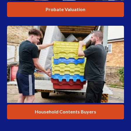
Probate Valuation
Household Contents Buyers