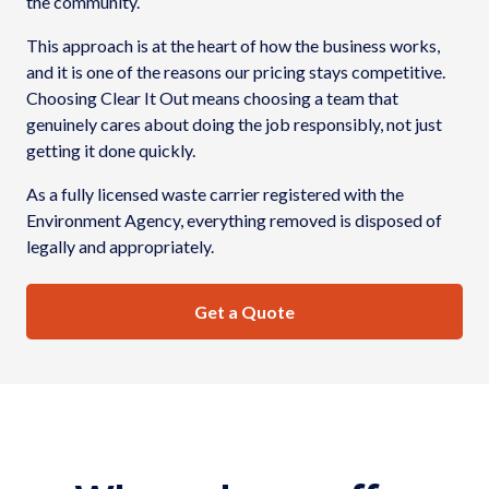
the community.
This approach is at the heart of how the business works,
and it is one of the reasons our pricing stays competitive.
Choosing Clear It Out means choosing a team that
genuinely cares about doing the job responsibly, not just
getting it done quickly.
As a fully licensed waste carrier registered with the
Environment Agency, everything removed is disposed of
legally and appropriately.
Get a Quote