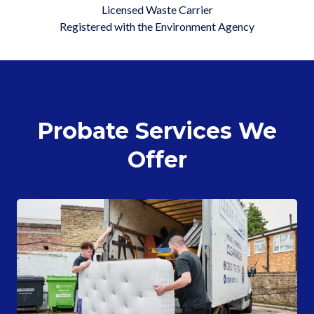
Licensed Waste Carrier
Registered with the Environment Agency
Probate Services We
Offer