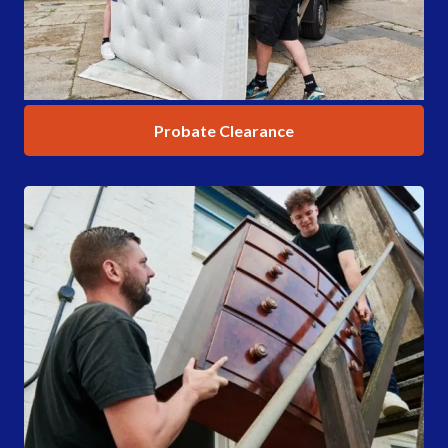
Probate Clearance