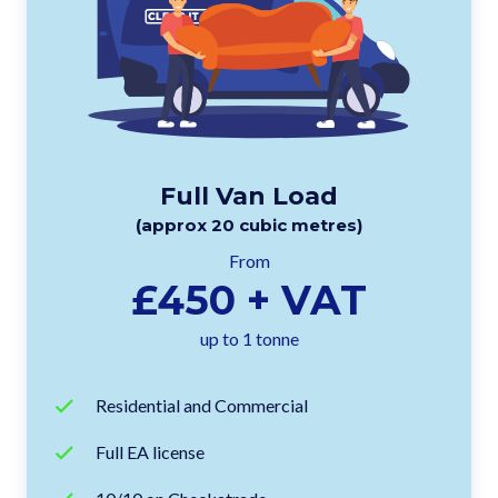
Full Van Load
(approx 20 cubic metres)
From
£450 + VAT
up to 1 tonne
Residential and Commercial
Full EA license