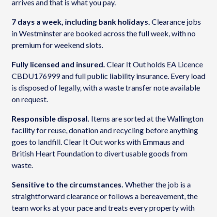
arrives and that is what you pay.
7 days a week, including bank holidays.
Clearance jobs
in Westminster are booked across the full week, with no
premium for weekend slots.
Fully licensed and insured.
Clear It Out holds EA Licence
CBDU176999 and full public liability insurance. Every load
is disposed of legally, with a waste transfer note available
on request.
Responsible disposal.
Items are sorted at the Wallington
facility for reuse, donation and recycling before anything
goes to landfill. Clear It Out works with Emmaus and
British Heart Foundation to divert usable goods from
waste.
Sensitive to the circumstances.
Whether the job is a
straightforward clearance or follows a bereavement, the
team works at your pace and treats every property with