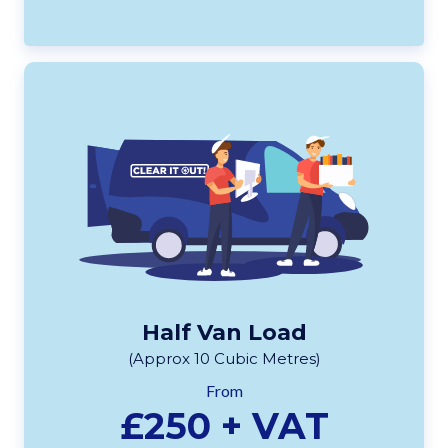
Half Van Load
(Approx 10 Cubic Metres)
From
£250 + VAT