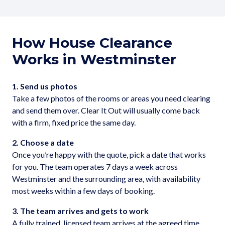
How House Clearance
Works in Westminster
1. Send us photos
Take a few photos of the rooms or areas you need clearing
and send them over. Clear It Out will usually come back
with a firm, fixed price the same day.
2. Choose a date
Once you’re happy with the quote, pick a date that works
for you. The team operates 7 days a week across
Westminster and the surrounding area, with availability
most weeks within a few days of booking.
3. The team arrives and gets to work
A fully trained, licensed team arrives at the agreed time