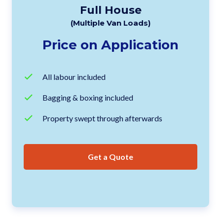
Full House
(Multiple Van Loads)
Price on Application
All labour included
Bagging & boxing included
Property swept through afterwards
Get a Quote