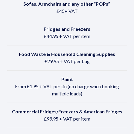
Sofas, Armchairs and any other
“POPs”
£45+ VAT
Fridges and Freezers
£44.95 + VAT per item
Food Waste & Household Cleaning Supplies
£29.95 + VAT per bag
Paint
From £1.95 + VAT per tin (no charge when booking
multiple loads)
Commercial Fridges/Freezers & American Fridges
£99.95 + VAT per item