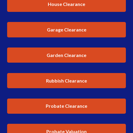
House Clearance
Garage Clearance
Garden Clearance
Rubbish Clearance
Probate Clearance
Probate Valuation