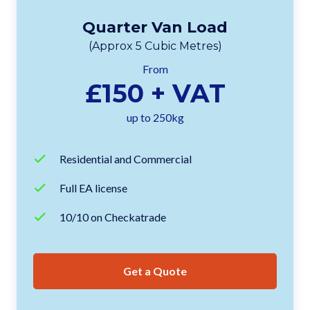
Quarter Van Load
(Approx 5 Cubic Metres)
From
£150 + VAT
up to 250kg
Residential and Commercial
Full EA license
10/10 on Checkatrade
Get a Quote