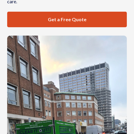
care.
Get a Free Quote