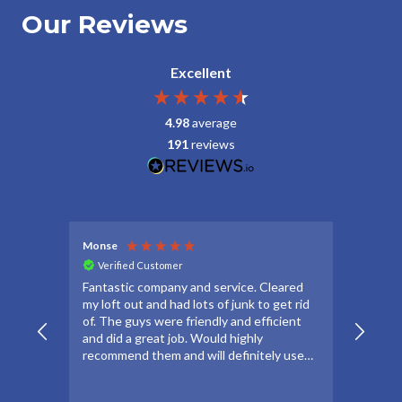
Our Reviews
Excellent
4.98
average
191
reviews
Monse
Debbie
Verified Customer
Veri
Fantastic company and service. Cleared
Thanks
my loft out and had lots of junk to get rid
apprec
of. The guys were friendly and efficient
make t
and did a great job. Would highly
forwar
recommend them and will definitely use
to go 
again if needed.
to oth