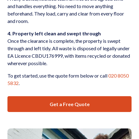
and handles everything. No need to move anything
beforehand. They load, carry and clear from every floor
and room.
4. Property left clean and swept through
Once the clearance is complete, the property is swept
through and left tidy. All waste is disposed of legally under
EA Licence CBDU176999, with items recycled or donated
wherever possible.
To get started, use the quote form below or call
020 8050
5832
.
Get a Free Quote