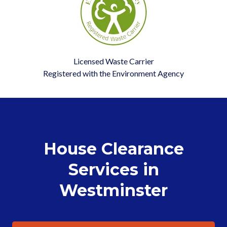
Licensed Waste Carrier
Registered with the Environment Agency
House Clearance
Services in
Westminster