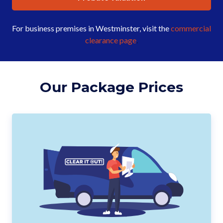
For business premises in Westminster, visit the
commercial
clearance page
.
Our Package Prices