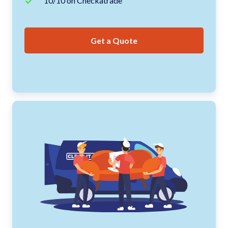
10/10 on Checkatrade
Get a Quote