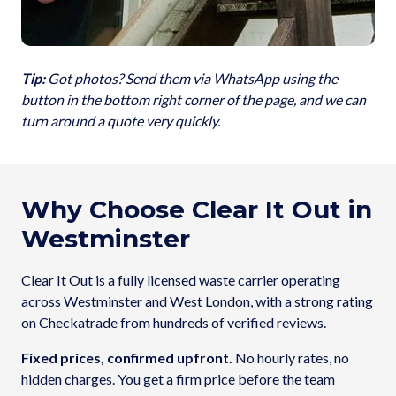
Tip:
Got photos? Send them via WhatsApp using the
button in the bottom right corner of the page, and we can
turn around a quote very quickly.
Why Choose Clear It Out in
Westminster
Clear It Out is a fully licensed waste carrier operating
across Westminster and West London, with a strong rating
on Checkatrade from hundreds of verified reviews.
Fixed prices, confirmed upfront.
No hourly rates, no
hidden charges. You get a firm price before the team