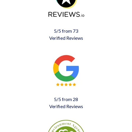
5/5 from 73
Verified Reviews
5/5 from 28
Verified Reviews