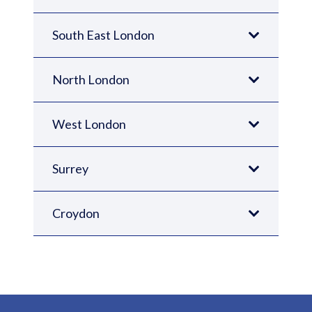
South East London
North London
West London
Surrey
Croydon