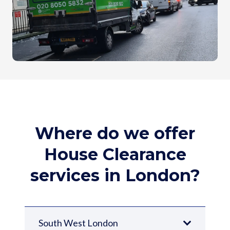
Where do we offer
House Clearance
services in London?
South West London