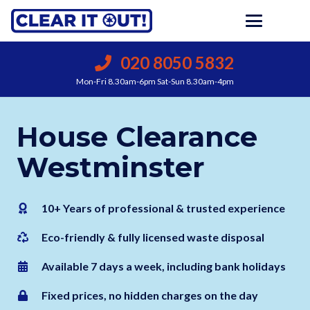
020 8050 5832
Mon-Fri 8.30am-6pm Sat-Sun 8.30am-4pm
House Clearance
Westminster
10+ Years of professional & trusted experience
Eco-friendly & fully licensed waste disposal
Available 7 days a week, including bank holidays
Fixed prices, no hidden charges on the day