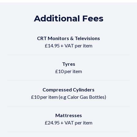
Additional Fees
CRT Monitors & Televisions
£14.95 + VAT per item
Tyres
£10 per item
Compressed Cylinders
£10 per item (e.g Calor Gas Bottles)
Mattresses
£24.95 + VAT per item