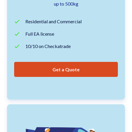
up to 500kg
Residential and Commercial
Full EA license
10/10 on Checkatrade
Get a Quote