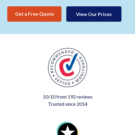
Get a Free Quote
View Our Prices
10/10 from 192 reviews
Trusted since 2014