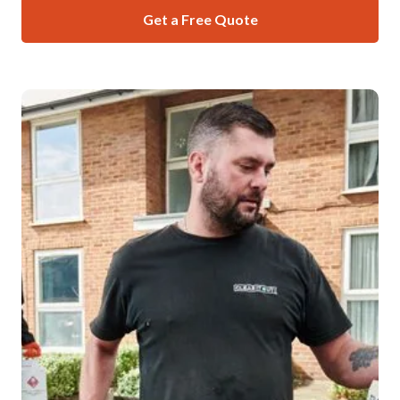
Get a Free Quote