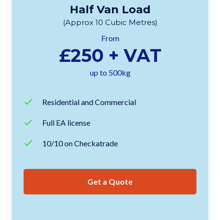
Half Van Load
(Approx 10 Cubic Metres)
From
£250 + VAT
up to 500kg
Residential and Commercial
Full EA license
10/10 on Checkatrade
Get a Quote