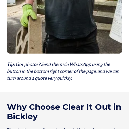
Tip:
Got photos? Send them via WhatsApp using the
button in the bottom right corner of the page, and we can
turn around a quote very quickly.
Why Choose Clear It Out in
Bickley