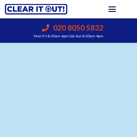
020 8050 5832
Mon-Fri 8.30am-6pm Sat-Sun 8.30am-4pm