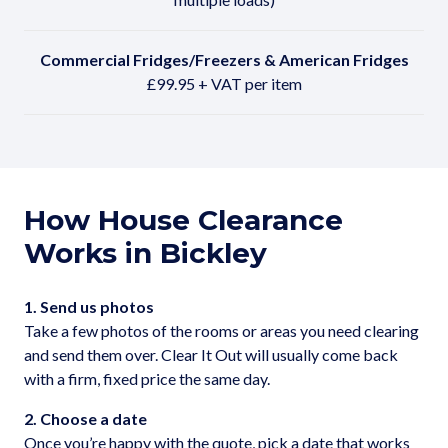
Commercial Fridges/Freezers & American Fridges
£99.95 + VAT per item
How House Clearance
Works in Bickley
1. Send us photos
Take a few photos of the rooms or areas you need clearing
and send them over. Clear It Out will usually come back
with a firm, fixed price the same day.
2. Choose a date
Once you’re happy with the quote, pick a date that works