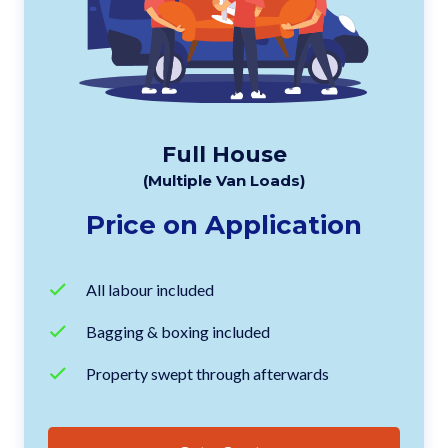
Full House
(Multiple Van Loads)
Price on Application
All labour included
Bagging & boxing included
Property swept through afterwards