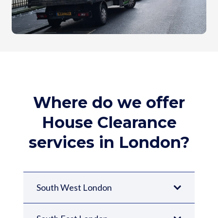
Where do we offer
House Clearance
services in London?
South West London