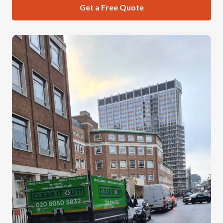
Get a Free Quote