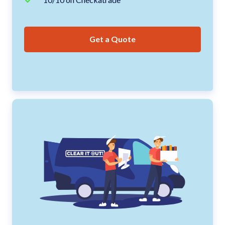
Get a Quote