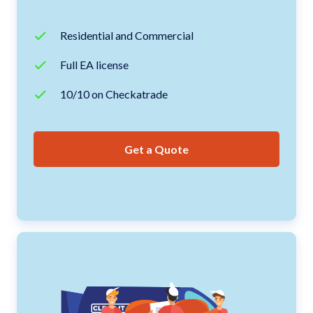
Residential and Commercial
Full EA license
10/10 on Checkatrade
Get a Quote