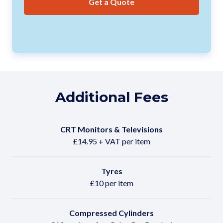
Get a Quote
Additional Fees
CRT Monitors & Televisions
£14.95 + VAT per item
Tyres
£10 per item
Compressed Cylinders