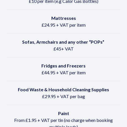
£10 per item (e.g Calor Gas Bottles)
Mattresses
£24.95 + VAT per item
Sofas, Armchairs and any other
“POPs”
£45+ VAT
Fridges and Freezers
£44.95 + VAT per item
Food Waste & Household Cleaning Supplies
£29.95 + VAT per bag
Paint
From £1.95 + VAT per tin (no charge when booking
multiple loads)