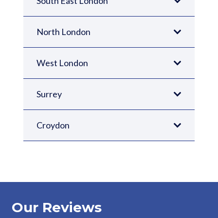
South East London
North London
West London
Surrey
Croydon
Our Reviews