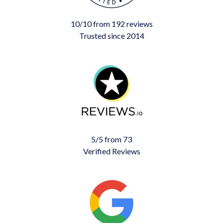
10/10 from 192 reviews
Trusted since 2014
5/5 from 73
Verified Reviews