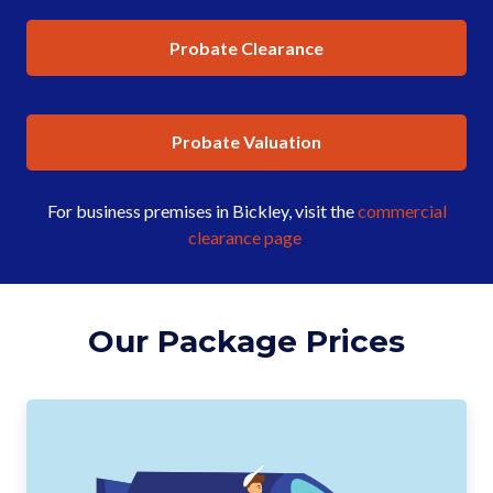
Probate Clearance
Probate Valuation
For business premises in Bickley, visit the
commercial
clearance page
.
Our Package Prices