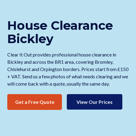
House Clearance
Bickley
Clear It Out provides professional house clearance in
Bickley and across the BR1 area, covering Bromley,
Chislehurst and Orpington borders. Prices start from £150
+ VAT. Send us a few photos of what needs clearing and we
will come back with a quote, usually the same day.
Get a Free Quote
View Our Prices