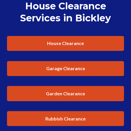
House Clearance
Services in Bickley
House Clearance
Garage Clearance
Garden Clearance
Rubbish Clearance