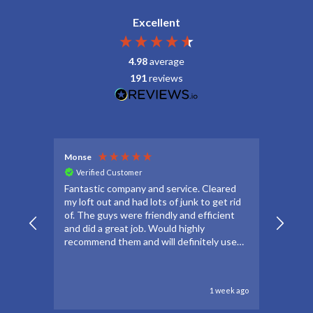
Excellent
4.98
average
191
reviews
Monse
Debbie
Verified Customer
Veri
Fantastic company and service. Cleared
Thanks
my loft out and had lots of junk to get rid
apprec
of. The guys were friendly and efficient
make t
and did a great job. Would highly
forwar
recommend them and will definitely use
to go 
again if needed.
to oth
1 week ago