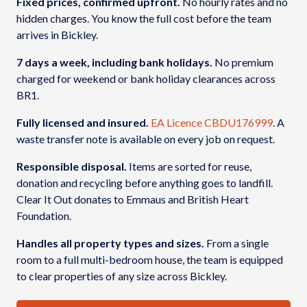
Fixed prices, confirmed upfront.
No hourly rates and no
hidden charges. You know the full cost before the team
arrives in Bickley.
7 days a week, including bank holidays.
No premium
charged for weekend or bank holiday clearances across
BR1.
Fully licensed and insured.
EA Licence CBDU176999
. A
waste transfer note is available on every job on request.
Responsible disposal.
Items are sorted for reuse,
donation and recycling before anything goes to landfill.
Clear It Out donates to Emmaus and British Heart
Foundation.
Handles all property types and sizes.
From a single
room to a full multi-bedroom house, the team is equipped
to clear properties of any size across Bickley.