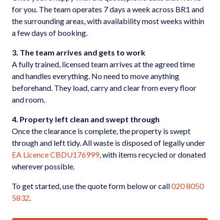
for you. The team operates 7 days a week across BR1 and
the surrounding areas, with availability most weeks within
a few days of booking.
3. The team arrives and gets to work
A fully trained, licensed team arrives at the agreed time
and handles everything. No need to move anything
beforehand. They load, carry and clear from every floor
and room.
4. Property left clean and swept through
Once the clearance is complete, the property is swept
through and left tidy. All waste is disposed of legally under
EA Licence CBDU176999
, with items recycled or donated
wherever possible.
To get started, use the quote form below or call
020 8050
5832
.