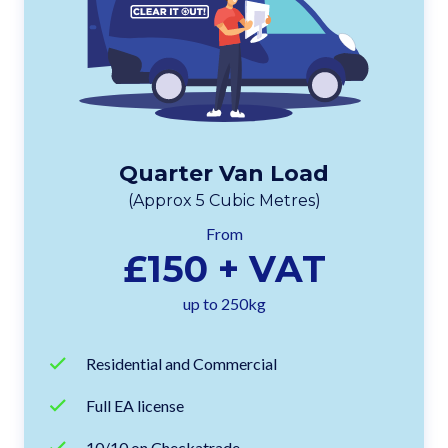
Quarter Van Load
(Approx 5 Cubic Metres)
From
£150 + VAT
up to 250kg
Residential and Commercial
Full EA license
10/10 on Checkatrade