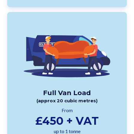
Full Van Load
(approx 20 cubic metres)
From
£450 + VAT
up to 1 tonne