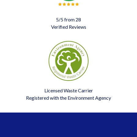
5/5 from 28
Verified Reviews
Licensed Waste Carrier
Registered with the Environment Agency