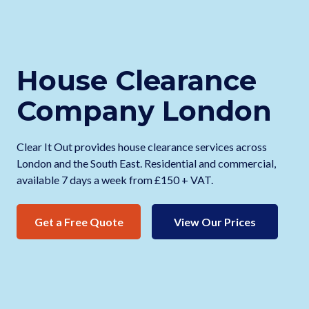
House Clearance
Company London
Clear It Out provides house clearance services across
London and the South East. Residential and commercial,
available 7 days a week from £150 + VAT.
Get a Free Quote
View Our Prices