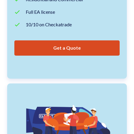
Full EA license
10/10 on Checkatrade
Get a Quote