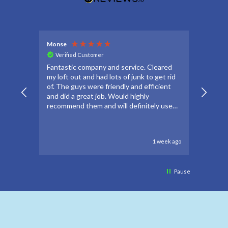
Monse
Debbie
Verified Customer
Veri
Fantastic company and service. Cleared
Thanks
my loft out and had lots of junk to get rid
apprec
of. The guys were friendly and efficient
make t
and did a great job. Would highly
forwar
recommend them and will definitely use
to go 
again if needed.
to oth
1 week ago
Pause