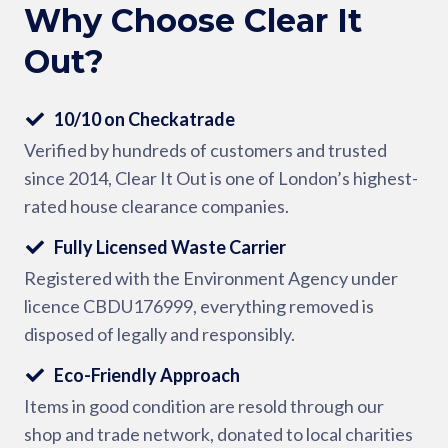
Why Choose Clear It
Out?
10/10 on Checkatrade
Verified by hundreds of customers and trusted
since 2014, Clear It Out is one of London’s highest-
rated house clearance companies.
Fully Licensed Waste Carrier
Registered with the Environment Agency under
licence CBDU176999, everything removed is
disposed of legally and responsibly.
Eco-Friendly Approach
Items in good condition are resold through our
shop and trade network, donated to local charities