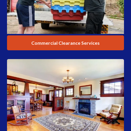
Commercial Clearance Services