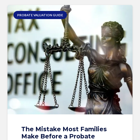
PROBATE VALUATION GUIDE
The Mistake Most Families
Make Before a Probate