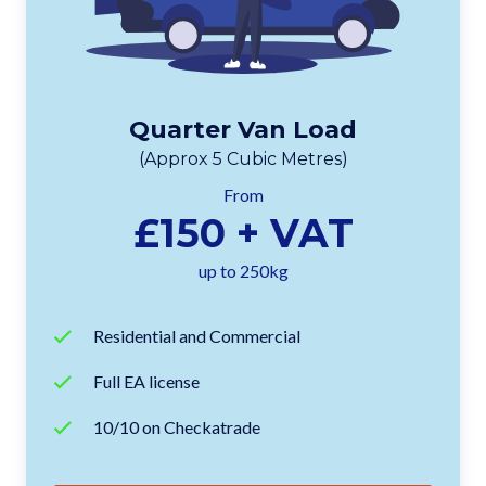
Quarter Van Load
(Approx 5 Cubic Metres)
From
£150 + VAT
up to 250kg
Residential and Commercial
Full EA license
10/10 on Checkatrade