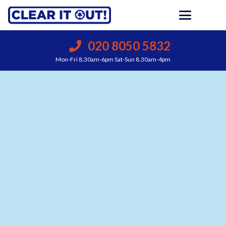
020 8050 5832
Mon-Fri 8.30am-6pm Sat-Sun 8.30am-4pm