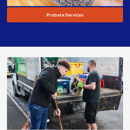
Probate Services