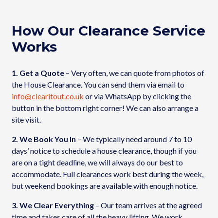
How Our Clearance Service
Works
1. Get a Quote
– Very often, we can quote from photos of
the House Clearance. You can send them via email to
info@clearitout.co.uk
or via WhatsApp by clicking the
button in the bottom right corner! We can also arrange a
site visit.
2. We Book You In
– We typically need around 7 to 10
days’ notice to schedule a house clearance, though if you
are on a tight deadline, we will always do our best to
accommodate. Full clearances work best during the week,
but weekend bookings are available with enough notice.
3. We Clear Everything
– Our team arrives at the agreed
time and takes care of all the heavy lifting. We work