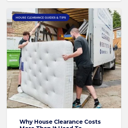
HOUSE CLEARANCE GUIDES & TIPS
Why House Clearance Costs