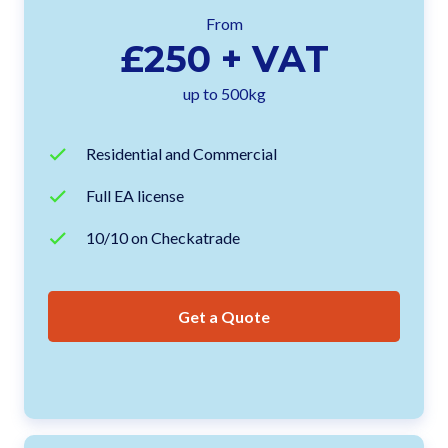
From
£250 + VAT
up to 500kg
Residential and Commercial
Full EA license
10/10 on Checkatrade
Get a Quote