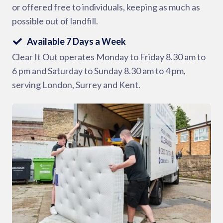
or offered free to individuals, keeping as much as
possible out of landfill.
Available 7 Days a Week
Clear It Out operates Monday to Friday 8.30 am to
6 pm and Saturday to Sunday 8.30 am to 4 pm,
serving London, Surrey and Kent.