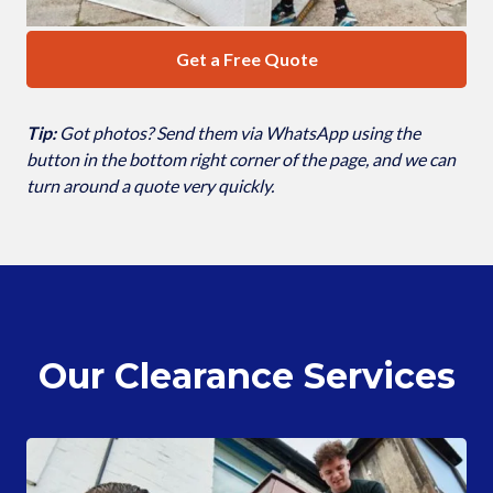
Get a Free Quote
Tip:
Got photos? Send them via WhatsApp using the
button in the bottom right corner of the page, and we can
turn around a quote very quickly.
Our Clearance Services