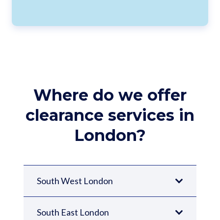
Where do we offer
clearance services in
London?
South West London
South East London