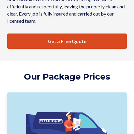
efficiently and respectfully, leaving the property clean and
clear. Every job is fully insured and carried out by our
licensed team.
Get a Free Quote
Our Package Prices