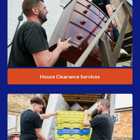
House Clearance Services