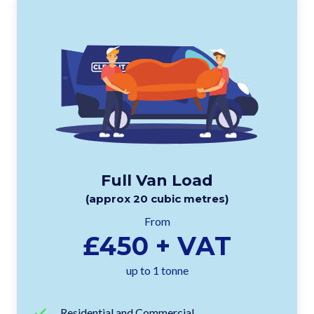
Full Van Load
(approx 20 cubic metres)
From
£450 + VAT
up to 1 tonne
Residential and Commercial