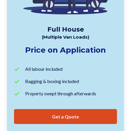
Full House
(Multiple Van Loads)
Price on Application
All labour included
Bagging & boxing included
Property swept through afterwards
Get a Quote