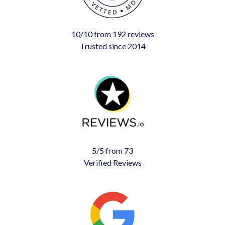
10/10 from 192 reviews
Trusted since 2014
5/5 from 73
Verified Reviews