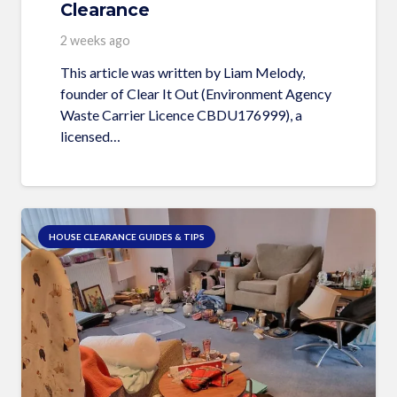
Clearance
2 weeks ago
This article was written by Liam Melody,
founder of Clear It Out (Environment Agency
Waste Carrier Licence CBDU176999), a
licensed…
HOUSE CLEARANCE GUIDES & TIPS