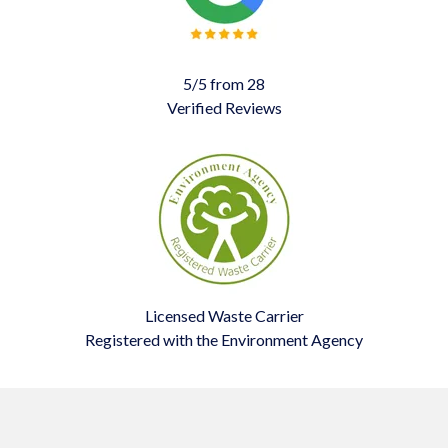
5/5 from 28
Verified Reviews
Licensed Waste Carrier
Registered with the Environment Agency