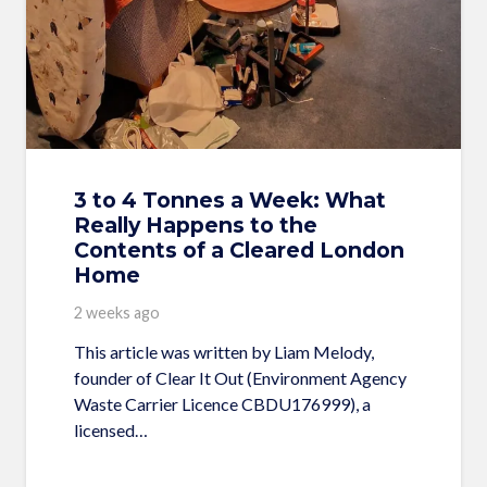
3 to 4 Tonnes a Week: What
Really Happens to the
Contents of a Cleared London
Home
2 weeks ago
This article was written by Liam Melody,
founder of Clear It Out (Environment Agency
Waste Carrier Licence CBDU176999), a
licensed…