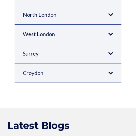
North London
West London
Surrey
Croydon
Latest Blogs