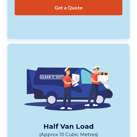
Get a Quote
Half Van Load
(Approx 10 Cubic Metres)