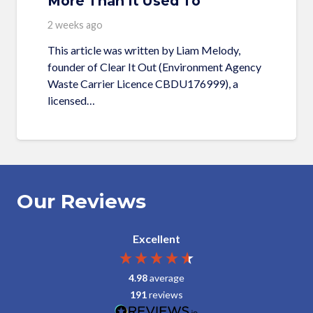
More Than It Used To
2 weeks ago
This article was written by Liam Melody,
founder of Clear It Out (Environment Agency
Waste Carrier Licence CBDU176999), a
licensed…
Our Reviews
Excellent
4.98
average
191
reviews