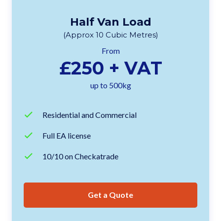
Half Van Load
(Approx 10 Cubic Metres)
From
£250 + VAT
up to 500kg
Residential and Commercial
Full EA license
10/10 on Checkatrade
Get a Quote