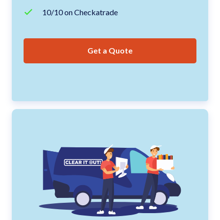
10/10 on Checkatrade
Get a Quote