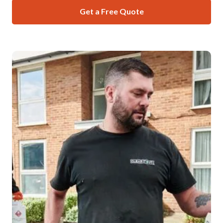
Get a Free Quote